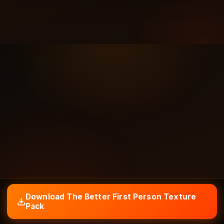
Download The Better First Person Texture
Pack