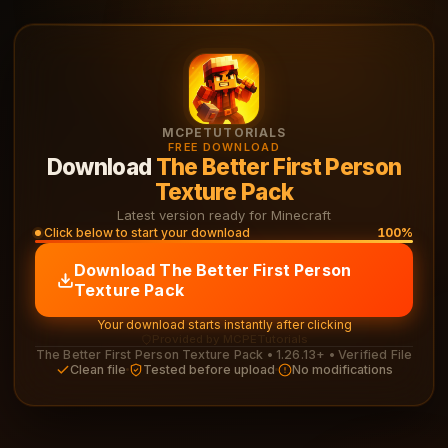
MCPETUTORIALS
FREE DOWNLOAD
Download
The Better First Person
Texture Pack
Latest version ready for Minecraft
Click below to start your download
100%
Download The Better First Person
Texture Pack
Your download starts instantly after clicking
Provided by MCPETutorials
The Better First Person Texture Pack
•
1.26.13+
• Verified File
Clean file
Tested before upload
No modifications